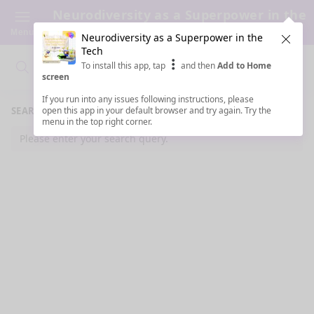
Neurodiversity as a Superpower in the
Tech
Menu
Neurodiversity as a Superpower in the
Clos
Tech
To install this app, tap
and then
Add to Home
Search
Clo
Search
screen
If you run into any issues following instructions, please
SEARCH RESULTS
open this app in your default browser and try again. Try the
menu in the top right corner.
Please enter your search query.